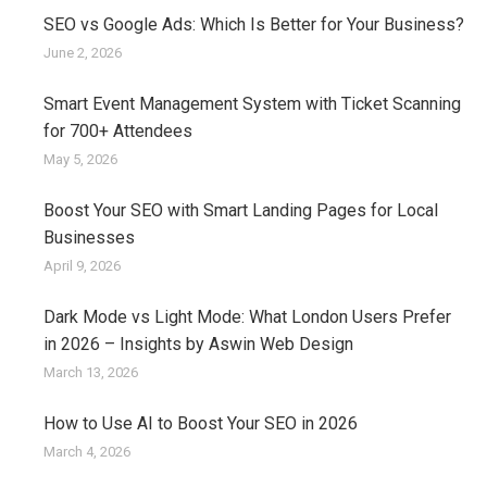
SEO vs Google Ads: Which Is Better for Your Business?
June 2, 2026
Smart Event Management System with Ticket Scanning
for 700+ Attendees
May 5, 2026
Boost Your SEO with Smart Landing Pages for Local
Businesses
April 9, 2026
Dark Mode vs Light Mode: What London Users Prefer
in 2026 – Insights by Aswin Web Design
March 13, 2026
How to Use AI to Boost Your SEO in 2026
March 4, 2026