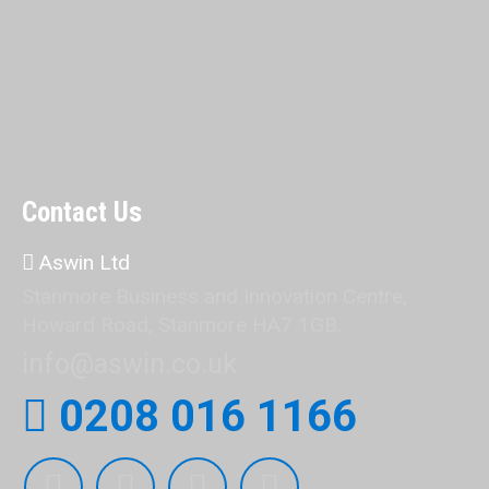
Contact Us
Aswin Ltd
Stanmore Business and Innovation Centre,
Howard Road, Stanmore HA7 1GB.
info@aswin.co.uk
0208 016 1166
Find us on: