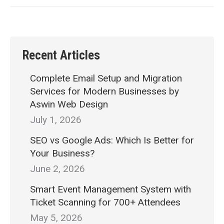
Recent Articles
Complete Email Setup and Migration
Services for Modern Businesses by
Aswin Web Design
July 1, 2026
SEO vs Google Ads: Which Is Better for
Your Business?
June 2, 2026
Smart Event Management System with
Ticket Scanning for 700+ Attendees
May 5, 2026