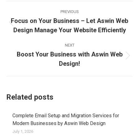
Post
PREVIOUS
navigation
Focus on Your Business – Let Aswin Web
Previous
Design Manage Your Website Efficiently
post:
NEXT
Boost Your Business with Aswin Web
Next
Design!
post:
Related posts
Complete Email Setup and Migration Services for
Modern Businesses by Aswin Web Design
July 1, 2026