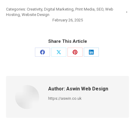
Categories:
Creativity
,
Digital Marketing
,
Print Media
,
SEO
,
Web
Hosting
,
Website Design
February 26, 2025
Share This Article
Share
Share
Share
Share
on
on
on
on
Facebook
X
Pinterest
LinkedIn
Author:
Aswin Web Design
https://aswin.co.uk