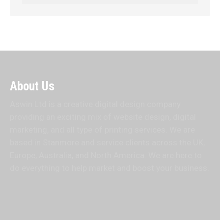
About Us
Aswin Ltd is a creative digital design company
providing an exciting mix of website design, digital
marketing, and all type of printing services. We are
based in Stanmore and service clients across the UK,
Europe, Australia, and North America. We are here to
do everything to help market and boost your business.