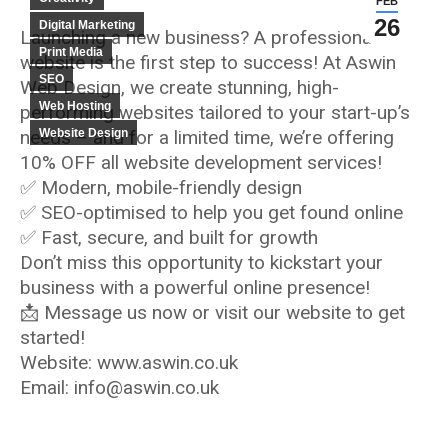
FEB
26
Digital Marketing
Launching a new business? A professional
Print Media
website is the first step to success! At Aswin
SEO
Web Design, we create stunning, high-
Web Hosting
performing websites tailored to your start-up’s
needs – and for a limited time, we’re offering
Website Design
10% OFF all website development services!
✅ Modern, mobile-friendly design
✅ SEO-optimised to help you get found online
✅ Fast, secure, and built for growth
Don’t miss this opportunity to kickstart your
business with a powerful online presence!
📩 Message us now or visit our website to get
started!
Website: www.aswin.co.uk
Email: info@aswin.co.uk