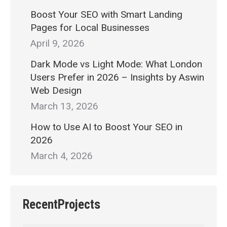
Boost Your SEO with Smart Landing
Pages for Local Businesses
April 9, 2026
Dark Mode vs Light Mode: What London
Users Prefer in 2026 – Insights by Aswin
Web Design
March 13, 2026
How to Use AI to Boost Your SEO in
2026
March 4, 2026
RecentProjects