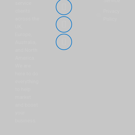
Service
page
service
opens
clients
YouTube
Privacy
in
across the
page
Policy
new
UK,
opens
Linkedin
window
Europe,
in
page
Australia,
new
opens
Mail
and North
window
in
page
America.
new
opens
We are
window
in
here to do
new
everything
window
to help
market
and boost
your
business.