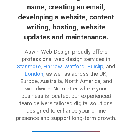
name, creating an email,
developing a website, content
writing, hosting, website
updates and maintenance.
Aswin Web Design proudly offers
professional web design services in
Stanmore
,
Harrow
,
Watford
,
Ruislip
, and
London
, as well as across the UK,
Europe, Australia, North America, and
worldwide. No matter where your
business is located, our experienced
team delivers tailored digital solutions
designed to enhance your online
presence and support long-term growth.