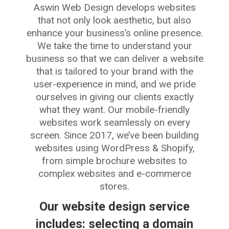
Aswin Web Design develops websites
that not only look aesthetic, but also
enhance your business’s online presence.
We take the time to understand your
business so that we can deliver a website
that is tailored to your brand with the
user-experience in mind, and we pride
ourselves in giving our clients exactly
what they want. Our mobile-friendly
websites work seamlessly on every
screen. Since 2017, we’ve been building
websites using WordPress & Shopify,
from simple brochure websites to
complex websites and e-commerce
stores.
Our website design service
includes: selecting a domain