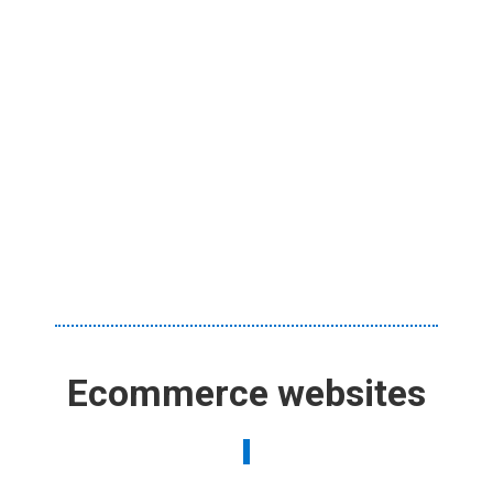
Ecommerce websites