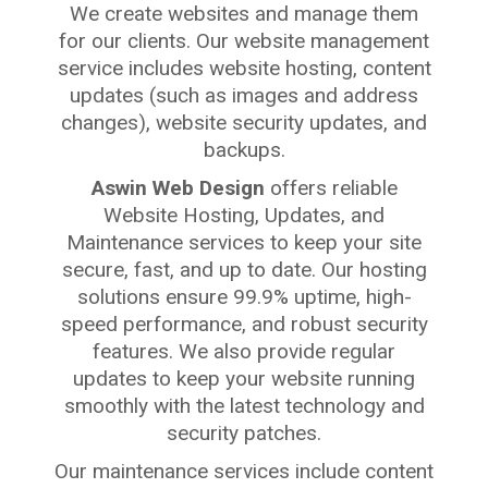
We create websites and manage them
for our clients. Our website management
service includes website hosting, content
updates (such as images and address
changes), website security updates, and
backups.
Aswin Web Design
offers reliable
Website Hosting, Updates, and
Maintenance services to keep your site
secure, fast, and up to date. Our hosting
solutions ensure 99.9% uptime, high-
speed performance, and robust security
features. We also provide regular
updates to keep your website running
smoothly with the latest technology and
security patches.
Our maintenance services include content