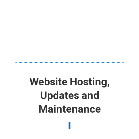
Website Hosting,
Updates and
Maintenance