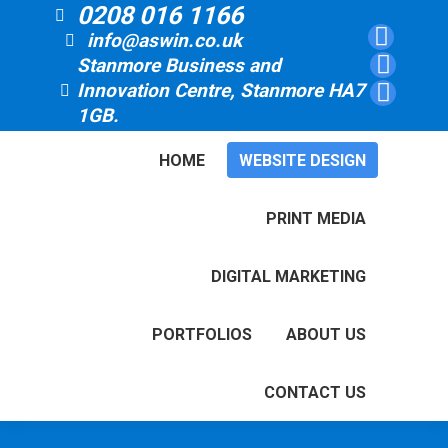
0208 016 1166
info@aswin.co.uk
Faceboo
Stanmore Business and
page
Linkedin
Innovation Centre, Stanmore HA7
opens
page
YouTube
1GB.
in
opens
page
new
in
opens
HOME
WEBSITE DESIGN
window
new
in
window
new
PRINT MEDIA
window
DIGITAL MARKETING
PORTFOLIOS
ABOUT US
CONTACT US