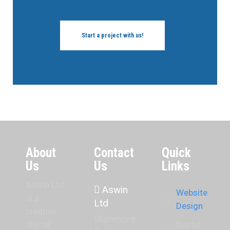
Start a project with us!
About
Contact
Quick
Us
Us
Links
Aswin Ltd
Aswin
Website
is a
Ltd
Design
creative
Stanmore
Digital
digital