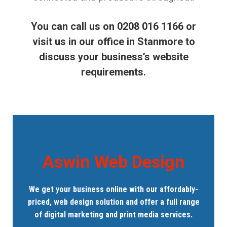
You can call us on 0208 016 1166 or
visit us in our office in Stanmore to
discuss your business’s website
requirements.
Aswin Web Design
We get your business online with our affordably-
priced, web design solution and offer a full range
of digital marketing and print media services.