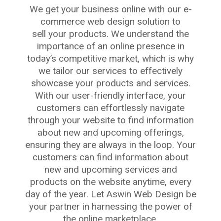
We get your business online with our e-
commerce web design solution to
sell your products. We understand the
importance of an online presence in
today’s competitive market, which is why
we tailor our services to effectively
showcase your products and services.
With our user-friendly interface, your
customers can effortlessly navigate
through your website to find information
about new and upcoming offerings,
ensuring they are always in the loop. Your
customers can find information about
new and upcoming services and
products on the website anytime, every
day of the year. Let Aswin Web Design be
your partner in harnessing the power of
the online marketplace.