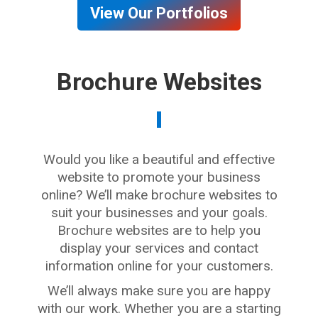
View Our Portfolios
Brochure Websites
Would you like a beautiful and effective
website to promote your business
online? We’ll make brochure websites to
suit your businesses and your goals.
Brochure websites are to help you
display your services and contact
information online for your customers.
We’ll always make sure you are happy
with our work. Whether you are a starting