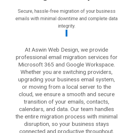
Secure, hassle-free migration of your business
emails with minimal downtime and complete data
integrity.
At Aswin Web Design, we provide
professional email migration services for
Microsoft 365 and Google Workspace.
Whether you are switching providers,
upgrading your business email system,
or moving from a local server to the
cloud, we ensure a smooth and secure
transition of your emails, contacts,
calendars, and data. Our team handles
the entire migration process with minimal
disruption, so your business stays
connected and productive throughout.