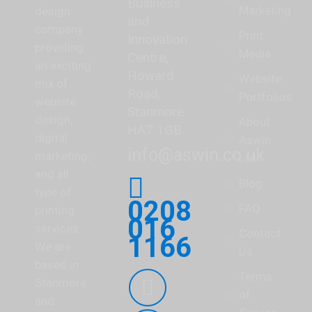
Business
Marketing
design
and
company
Print
Innovation
providing
Media
Centre,
an exciting
Howard
Website
mix of
Road,
Portfolios
website
Stanmore
design,
About
HA7 1GB.
digital
Aswin
info@aswin.co.uk
marketing,
Ltd
and all
Blog
type of
0208
FAQ
printing
016
services.
Contact
1166
We are
Us
based in
Find us on:
Terms
Stanmore
of
Facebook
and