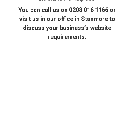
You can call us on 0208 016 1166 or
visit us in our office in Stanmore to
discuss your business’s website
requirements.