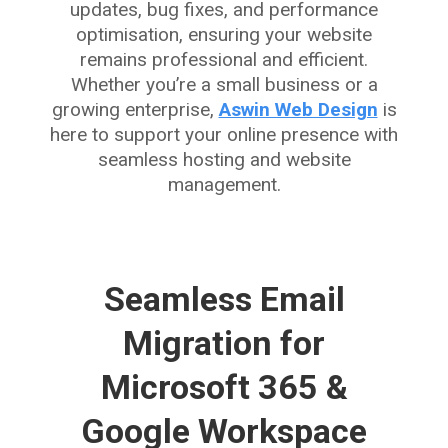
updates, bug fixes, and performance
optimisation, ensuring your website
remains professional and efficient.
Whether you’re a small business or a
growing enterprise,
Aswin Web Design
is
here to support your online presence with
seamless hosting and website
management.
Seamless Email
Migration for
Microsoft 365 &
Google Workspace