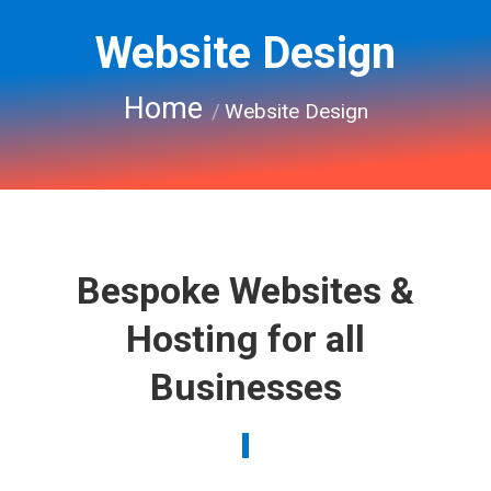
Website Design
You are here:
Home
Website Design
Bespoke Websites &
Hosting for all
Businesses