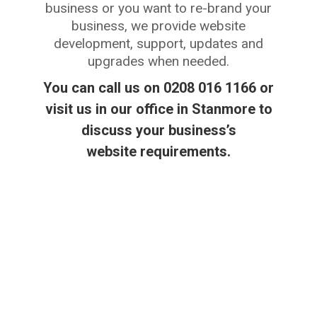
business or you want to re-brand your
business, we provide website
development, support, updates and
upgrades when needed.
You can call us on 0208 016 1166 or
visit us in our office in Stanmore to
discuss your business’s
website requirements.