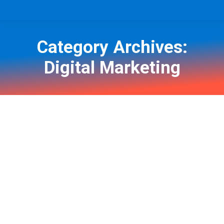
Category Archives:
Digital Marketing
You are here: