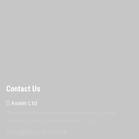
Contact Us
Aswin Ltd
Stanmore Business and Innovation Centre,
Howard Road, Stanmore HA7 1GB.
info@aswin.co.uk