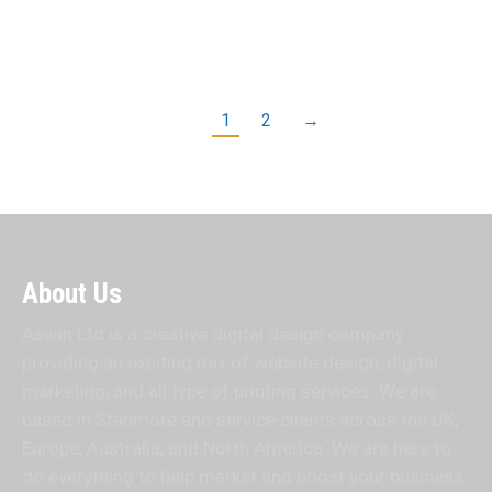
Aswin…
Read more
1
2
→
About Us
Aswin Ltd is a creative digital design company
providing an exciting mix of website design, digital
marketing, and all type of printing services. We are
based in Stanmore and service clients across the UK,
Europe, Australia, and North America. We are here to
do everything to help market and boost your business.