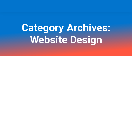
Category Archives:
Website Design
You are here: