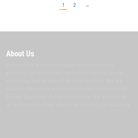
1
2
→
About Us
Aswin Ltd is a creative digital design company
providing an exciting mix of website design, digital
marketing, and all type of printing services. We are
based in Stanmore and service clients across the UK,
Europe, Australia, and North America. We are here to
do everything to help market and boost your business.