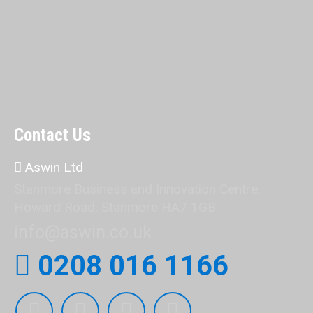
Contact Us
Aswin Ltd
Stanmore Business and Innovation Centre,
Howard Road, Stanmore HA7 1GB.
info@aswin.co.uk
0208 016 1166
Find us on: