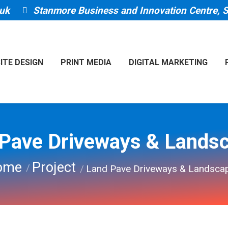
uk
Stanmore Business and Innovation Centre,
ITE DESIGN
PRINT MEDIA
DIGITAL MARKETING
Pave Driveways & Lands
are here:
ome
Project
Land Pave Driveways & Landsca