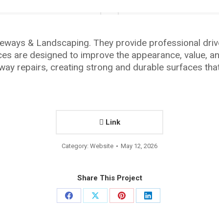
eways & Landscaping. They provide professional drive
ces are designed to improve the appearance, value, an
way repairs, creating strong and durable surfaces th
Link
Category:
Website
May 12, 2026
Share This Project
Share
Share
Share
Share
on
on
on
on