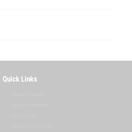
Quick Links
Website Design
Digital Marketing
Print Media
Website Portfolios