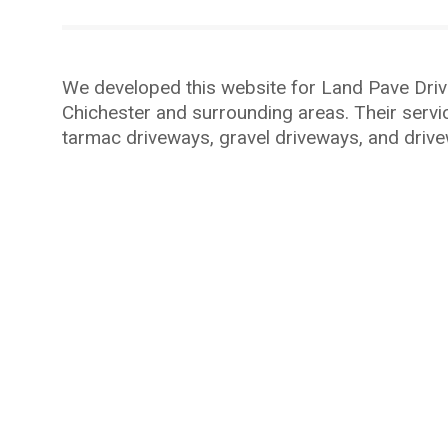
We developed this website for Land Pave Driv
Chichester
and surrounding areas. Their servi
tarmac driveways, gravel driveways, and drive