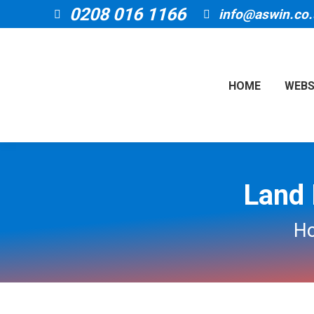
0208 016 1166
info@aswin.co.
HOME
WEBS
Land 
You 
H