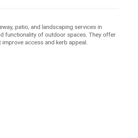
way, patio, and landscaping services in
d functionality of outdoor spaces. They offer
at improve access and kerb appeal.