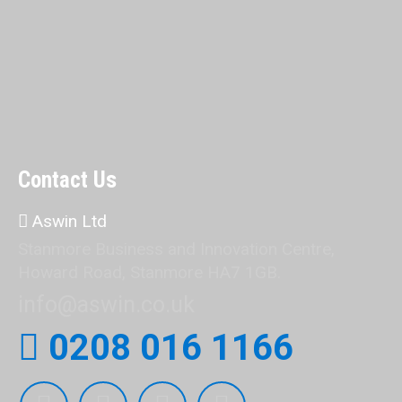
Contact Us
Aswin Ltd
Stanmore Business and Innovation Centre,
Howard Road, Stanmore HA7 1GB.
info@aswin.co.uk
0208 016 1166
Find us on: