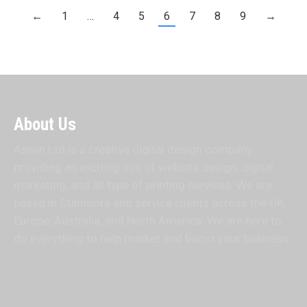
←
1
…
4
5
6
7
8
9
→
About Us
Aswin Ltd is a creative digital design company
providing an exciting mix of website design, digital
marketing, and all type of printing services. We are
based in Stanmore and service clients across the UK,
Europe, Australia, and North America. We are here to
do everything to help market and boost your business.