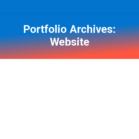
Portfolio Archives:
Website
You are here: