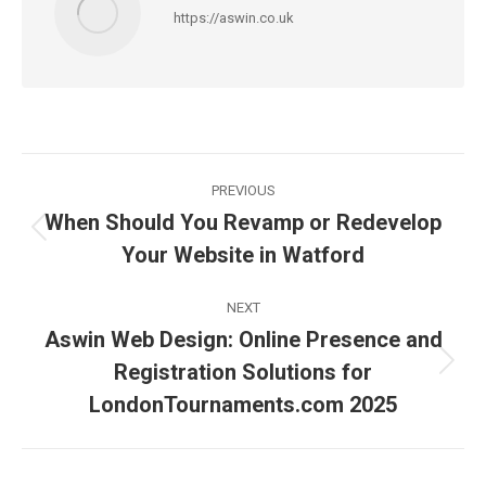
https://aswin.co.uk
Post
PREVIOUS
navigation
When Should You Revamp or Redevelop
Previous
Your Website in Watford
post:
NEXT
Aswin Web Design: Online Presence and
Registration Solutions for
Next
post:
LondonTournaments.com 2025