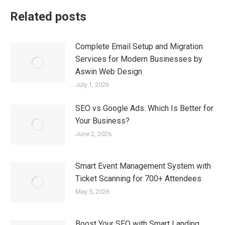
Related posts
Complete Email Setup and Migration
Services for Modern Businesses by
Aswin Web Design
July 1, 2026
SEO vs Google Ads: Which Is Better for
Your Business?
June 2, 2026
Smart Event Management System with
Ticket Scanning for 700+ Attendees
May 5, 2026
Boost Your SEO with Smart Landing