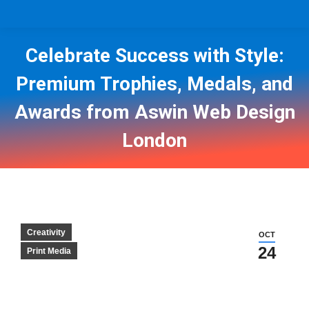
Celebrate Success with Style:
Premium Trophies, Medals, and
Awards from Aswin Web Design
London
You are here:
Creativity
OCT
24
Print Media