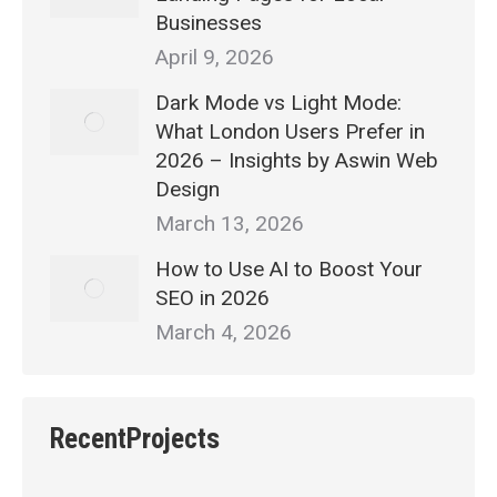
Businesses
April 9, 2026
Dark Mode vs Light Mode:
What London Users Prefer in
2026 – Insights by Aswin Web
Design
March 13, 2026
How to Use AI to Boost Your
SEO in 2026
March 4, 2026
RecentProjects