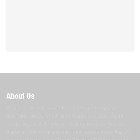
About Us
Aswin Ltd is a creative digital design company
providing an exciting mix of website design, digital
marketing, and all type of printing services. We are
based in Stanmore and service clients across the UK,