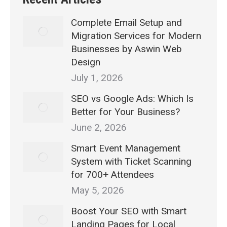
Complete Email Setup and
Migration Services for Modern
Businesses by Aswin Web
Design
July 1, 2026
SEO vs Google Ads: Which Is
Better for Your Business?
June 2, 2026
Smart Event Management
System with Ticket Scanning
for 700+ Attendees
May 5, 2026
Boost Your SEO with Smart
Landing Pages for Local