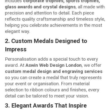
includes
corporate trophies, sports trophies,
glass awards and crystal designs
, all made with
precision and attention to detail. Each piece
reflects quality craftsmanship and timeless style,
helping you celebrate achievements in the most
elegant way.
2.
Custom Medals Designed to
Impress
Personalisation adds a special touch to every
award. At
Aswin Web Design London
, we offer
custom medal design and engraving services
so you can create a medal that truly represents
your event or organisation. From material
selection to ribbon colours and finishes, every
detail can be tailored to meet your vision.
3.
Elegant Awards That Inspire