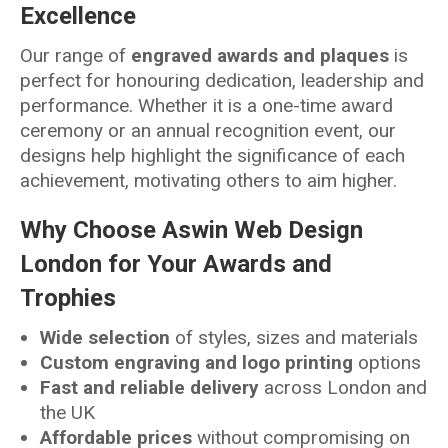
Excellence
Our range of
engraved awards and plaques
is
perfect for honouring dedication, leadership and
performance. Whether it is a one-time award
ceremony or an annual recognition event, our
designs help highlight the significance of each
achievement, motivating others to aim higher.
Why Choose Aswin Web Design
London for Your Awards and
Trophies
Wide selection
of styles, sizes and materials
Custom engraving and logo printing
options
Fast and reliable delivery
across London and
the UK
Affordable prices
without compromising on