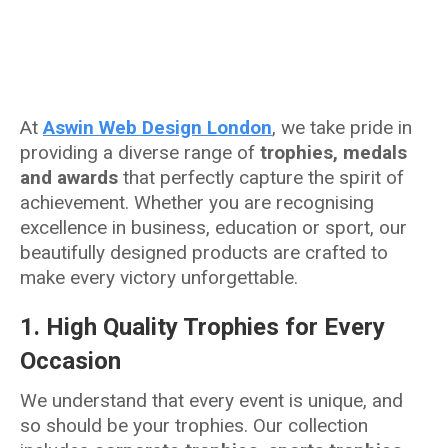
At
Aswin Web Design London
, we take pride in
providing a diverse range of
trophies, medals
and awards
that perfectly capture the spirit of
achievement. Whether you are recognising
excellence in business, education or sport, our
beautifully designed products are crafted to
make every victory unforgettable.
1.
High Quality Trophies for Every
Occasion
We understand that every event is unique, and
so should be your trophies. Our collection