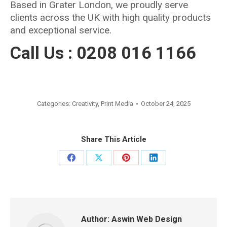
Based in Grater London, we proudly serve
clients across the UK with high quality products
and exceptional service.
Call Us : 0208 016 1166
Categories:
Creativity
,
Print Media
October 24, 2025
Share This Article
Share
Share
Share
Share
on
on
on
on
Facebook
X
Pinterest
LinkedIn
Author:
Aswin Web Design