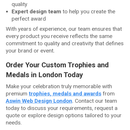
quality
Expert design team
to help you create the
perfect award
With years of experience, our team ensures that
every product you receive reflects the same
commitment to quality and creativity that defines
your brand or event.
Order Your Custom Trophies and
Medals in London Today
Make your celebration truly memorable with
premium
trophies, medals and awards
from
Aswin Web Design London
. Contact our team
today to discuss your requirements, request a
quote or explore design options tailored to your
needs.