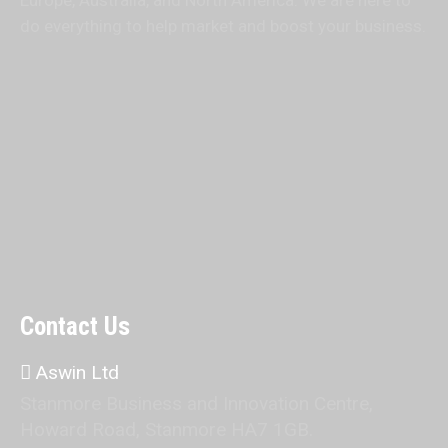
Europe, Australia, and North America. We are here to
do everything to help market and boost your business.
Contact Us
Aswin Ltd
Stanmore Business and Innovation Centre,
Howard Road, Stanmore HA7 1GB.