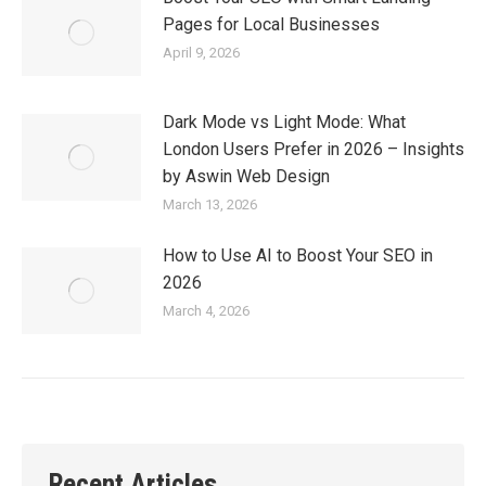
Pages for Local Businesses
April 9, 2026
Dark Mode vs Light Mode: What
London Users Prefer in 2026 – Insights
by Aswin Web Design
March 13, 2026
How to Use AI to Boost Your SEO in
2026
March 4, 2026
Recent Articles